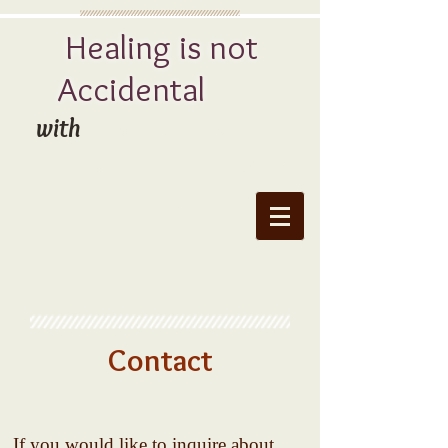
Healing is not
Accidental
Juanita Price
with
Godly Principles for Daily
Living
Contact
If you would like to inquire about