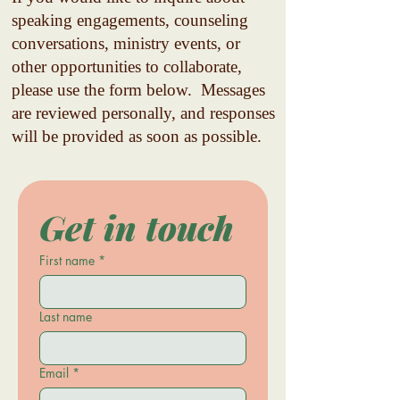
speaking engagements, counseling
conversations, ministry events, or
other opportunities to collaborate,
please use the form below.
Messages
are reviewed personally, and responses
will be provided as soon as possible.
Get in touch
First name
*
Last name
Email
*