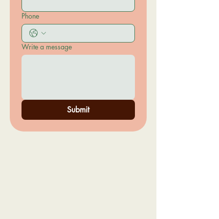
Phone
Write a message
Submit